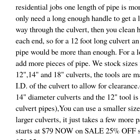
residential jobs one length of pipe is m
only need a long enough handle to get a l
way through the culvert, then you clean h
each end, so for a 12 foot long culvert an
pipe would be more than enough. For a l
add more pieces of pipe. We stock sizes 
12",14" and 18" culverts, the tools are m
I.D. of the culvert to allow for clearance.
14" diameter culverts and the 12" tool is
culvert pipes),You can use a smaller size
larger culverts, it just takes a few more 
starts at $79 NOW on SALE 25% OFF st