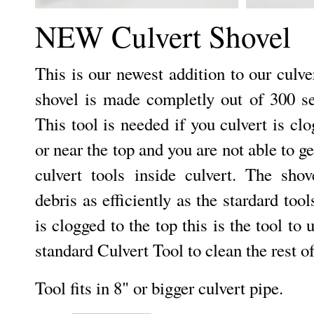
NEW Culvert Shovel
This is our newest addition to our culver
shovel is made completly out of 300 ser
This tool is needed if you culvert is c
or near the top and you are not able to g
culvert tools inside culvert. The sho
debris as efficiently as the stardard tool
is clogged to the top this is the tool to u
standard Culvert Tool to clean the rest of
Tool fits in 8" or bigger culvert pipe.