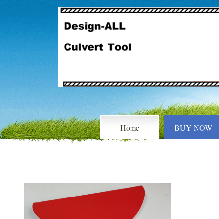
Home
BUY NOW