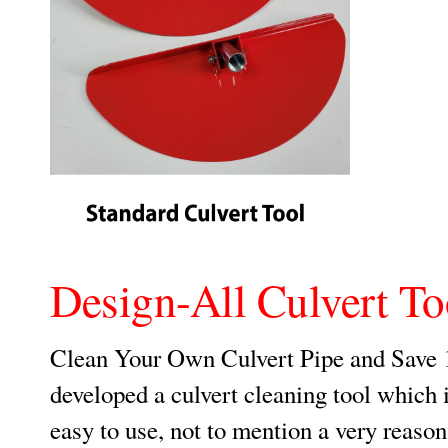
Design-All Culvert To
Clean Your Own Culvert Pipe and Save 
developed a culvert cleaning tool which i
easy to use, not to mention a very reason