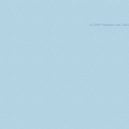
(c) 2009 Sitename.com. Des