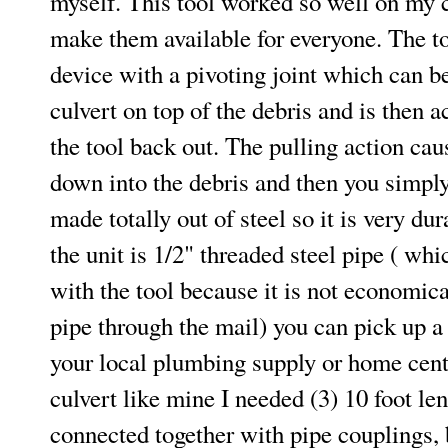
myself. This tool worked so well on my c
make them available for everyone. The to
device with a pivoting joint which can b
culvert on top of the debris and is then a
the tool back out. The pulling action caus
down into the debris and then you simply p
made totally out of steel so it is very du
the unit is 1/2" threaded steel pipe ( whi
with the tool because it is not economica
pipe through the mail) you can pick up a 
your local plumbing supply or home cente
culvert like mine I needed (3) 10 foot le
connected together with pipe couplings, 