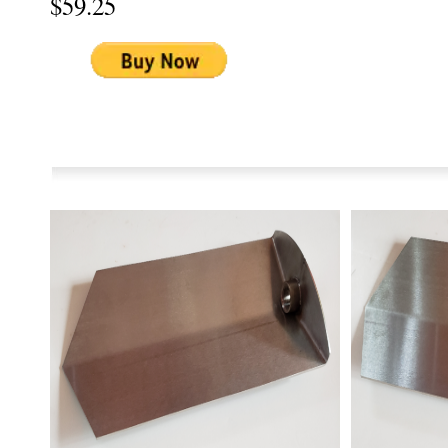
$59.25