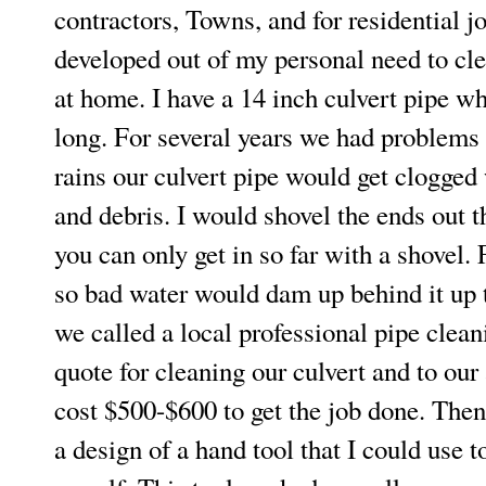
contractors, Towns, and for residential j
developed out of my personal need to cl
at home. I have a 14 inch culvert pipe wh
long. For several years we had problem
rains our culvert pipe would get clogged 
and debris. I would shovel the ends out th
you can only get in so far with a shovel. 
so bad water would dam up behind it up t
we called a local professional pipe clea
quote for cleaning our culvert and to ou
cost $500-$600 to get the job done. Then
a design of a hand tool that I could use t