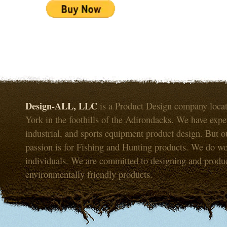
Design-ALL, LLC
is a Product Design company loca
York in the foothills of the Adirondacks. We have expe
industrial, and sports equipment product design. But o
passion is for Fishing and Hunting products. We do wo
individuals. We are committed to designing and produ
environmentally friendly products.